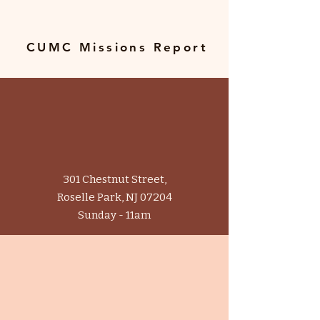
CUMC Missions Report
In Person
301 Chestnut Street,
Roselle Park, NJ 07204
Sunday - 11am
Online