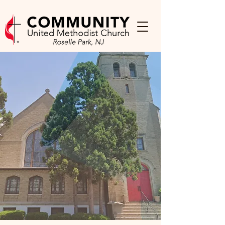
WELCOME to
Community UMC
Welcome! We’re so glad you’re
here. At Community United
Methodist Church, you’ll find a
caring community where you can
experience God’s love, grow in
faith, and belong—just as you are.