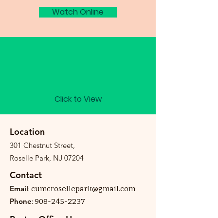
Watch Online
Bulletin
Click to View
Location
301 Chestnut Street,
Roselle Park, NJ 07204
Contact
Email
:
cumcrosellepark@gmail.com
Phone
:
908-245-2237