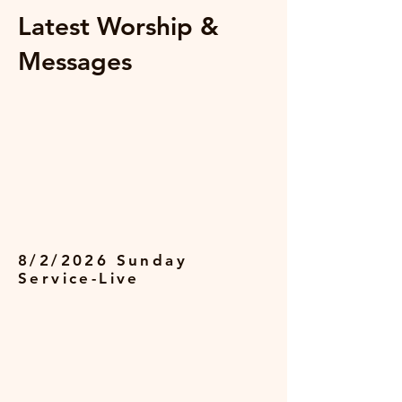
Latest Worship &
Messages
8/2/2026 Sunday
Service-Live