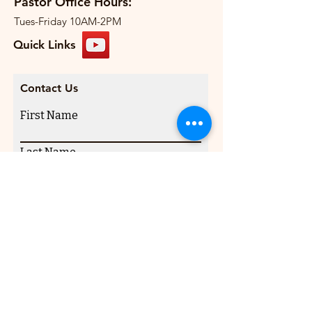
Pastor Office Hours:
Tues-Friday 10AM-2PM
Quick Links
Contact Us
First Name
Last Name
Email
Write a message
Submit