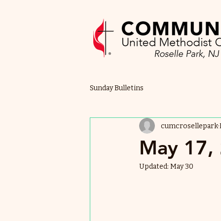
Sunday Bulletins
cumcrosellepark
May 17, 
Updated:
May 30