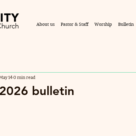
About us
Pastor & Staff
Worship
Bulletin
May 14
0 min read
2026 bulletin