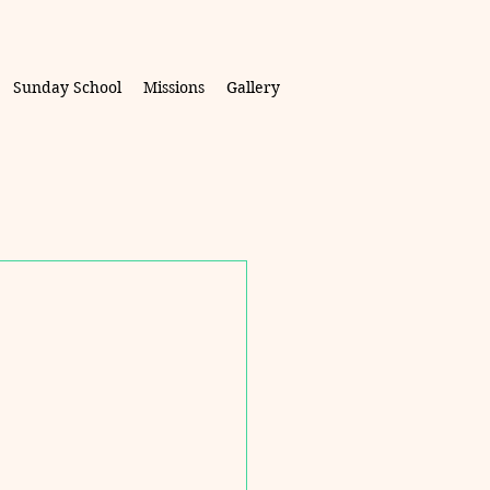
Sunday School
Missions
Gallery